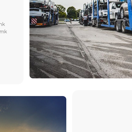
mk
.mk