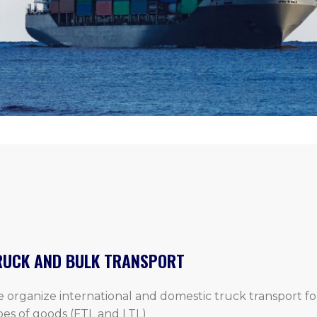
RUCK AND BULK TRANSPORT
 organize international and domestic truck transport for
pes of goods (FTL and LTL)