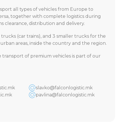
port all types of vehicles from Europe to
rsa, together with complete logistics during
 clearance, distribution and delivery.
 trucks (car trains), and 3 smaller trucks for the
n urban areas, inside the country and the region.
e transport of premium vehicles is part of our
stic.mk
slavko@falconlogistic.mk
ic.mk
pavlina@falconlogistic.mk