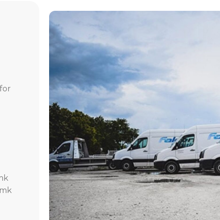
for
mk
.mk