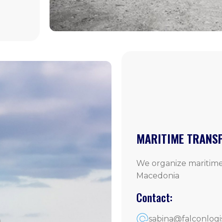
MARITIME TRANS
We organize maritime
Macedonia
Contact:
sabina@falconlogi