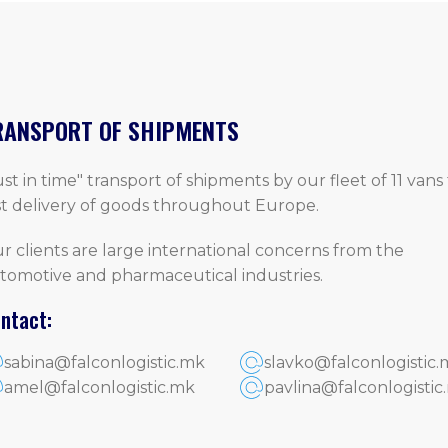
RANSPORT OF SHIPMENTS
ust in time" transport of shipments by our fleet of 11 vans 
st delivery of goods throughout Europe.
r clients are large international concerns from the
tomotive and pharmaceutical industries.
ntact:
sabina@falconlogistic.mk
slavko@falconlogistic.
amel@falconlogistic.mk
pavlina@falconlogistic