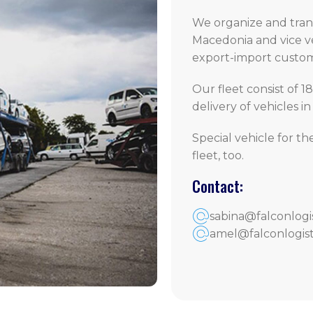
We organize and trans
Macedonia and vice ve
export-import customs
Our fleet consist of 18
delivery of vehicles i
Special vehicle for th
fleet, too.
Contact:
sabina@falconlogi
amel@falconlogist