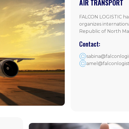
AIR TRANSPORT
FALCON LOGISTIC has
organizes internation
Republic of North Ma
Contact:
sabina@falconlogi
amel@falconlogist