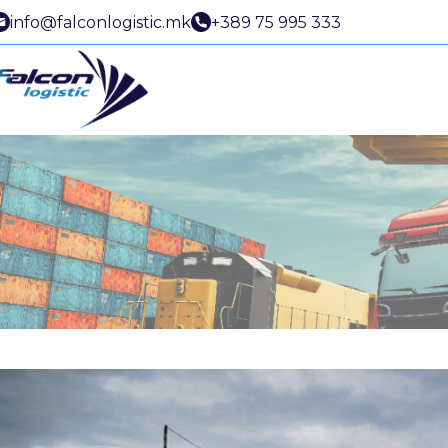
info@falconlogistic.mk
+389 75 995 333