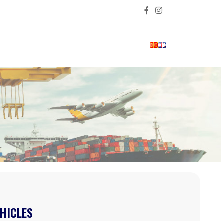
HICLES