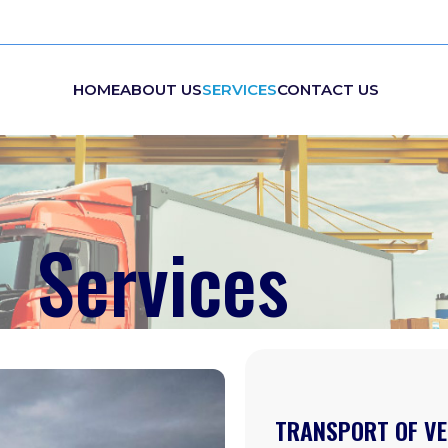
HOME
ABOUT US
SERVICES
CONTACT US
Services
TRANSPORT OF VE