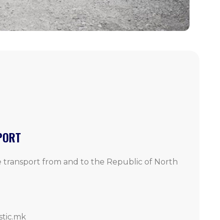
PORT
 transport from and to the Republic of North
stic.mk