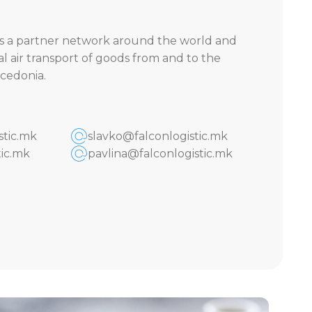
 a partner network around the world and
al air transport of goods from and to the
cedonia.
stic.mk
slavko@falconlogistic.mk
ic.mk
pavlina@falconlogistic.mk