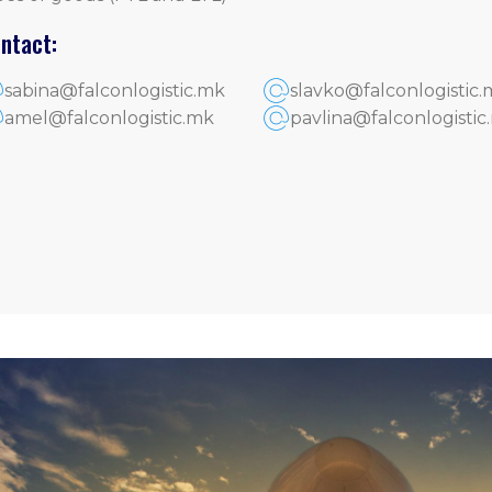
ntact:
sabina@falconlogistic.mk
slavko@falconlogistic.
amel@falconlogistic.mk
pavlina@falconlogistic