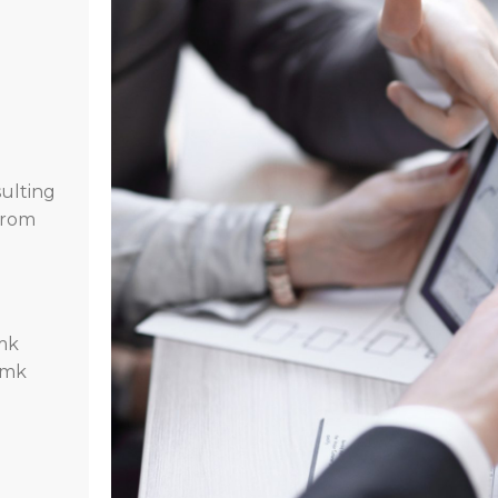
ulting
 from
mk
.mk