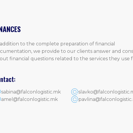
INANCES
 addition to the complete preparation of financial
cumentation, we provide to our clients answer and cons
out financial questions related to the services they use
.
ntact:
sabina@falconlogistic.mk
slavko@falconlogistic.
amel@falconlogistic.mk
pavlina@falconlogistic